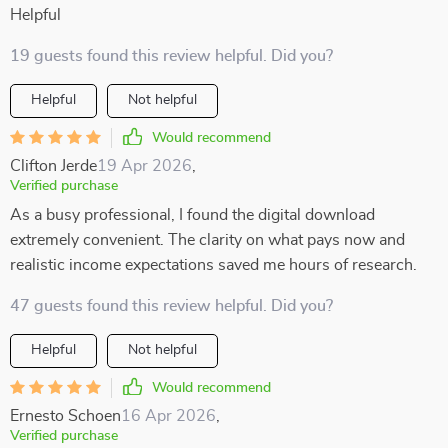
Helpful
19 guests found this review helpful. Did you?
Helpful
Not helpful
Would recommend
Clifton Jerde
19 Apr 2026
,
Verified purchase
As a busy professional, I found the digital download
extremely convenient. The clarity on what pays now and
realistic income expectations saved me hours of research.
47 guests found this review helpful. Did you?
Helpful
Not helpful
Would recommend
Ernesto Schoen
16 Apr 2026
,
Verified purchase