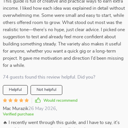
This guide is full of creative and practical ways to earn extra
income. I liked how each idea was explained in detail without
overwhelming me. Some were small and easy to start, while
others offered room to grow. What stood out most was the
realistic tone—there’s no hype, just clear advice. I picked one
suggestion to test and already feel more confident about
building something steady. The variety also makes it useful
for anyone, whether you want a quick gig or a long-term
project. It gave me motivation and direction I’d been missing
for a while.
74 guests found this review helpful. Did you?
Helpful
Not helpful
Would recommend
Mac Murazik
26 May 2026
,
Verified purchase
🔥 I recently went through this guide, and I have to say, it’s