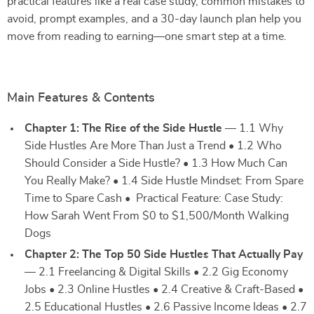
practical features like a real case study, common mistakes to
avoid, prompt examples, and a 30-day launch plan help you
move from reading to earning—one smart step at a time.
Main Features & Contents
Chapter 1: The Rise of the Side Hustle
— 1.1 Why
Side Hustles Are More Than Just a Trend • 1.2 Who
Should Consider a Side Hustle? • 1.3 How Much Can
You Really Make? • 1.4 Side Hustle Mindset: From Spare
Time to Spare Cash • Practical Feature: Case Study:
How Sarah Went From $0 to $1,500/Month Walking
Dogs
Chapter 2: The Top 50 Side Hustles That Actually Pay
— 2.1 Freelancing & Digital Skills • 2.2 Gig Economy
Jobs • 2.3 Online Hustles • 2.4 Creative & Craft-Based •
2.5 Educational Hustles • 2.6 Passive Income Ideas • 2.7