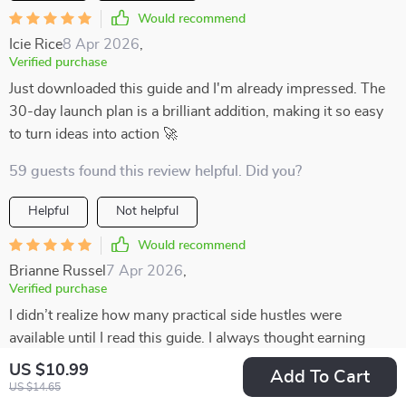
Would recommend
Icie Rice
8 Apr 2026
,
Verified purchase
Just downloaded this guide and I'm already impressed. The
30-day launch plan is a brilliant addition, making it so easy
to turn ideas into action 🚀
59 guests found this review helpful. Did you?
Helpful
Not helpful
Would recommend
Brianne Russel
7 Apr 2026
,
Verified purchase
I didn’t realize how many practical side hustles were
available until I read this guide. I always thought earning
extra money would mean something complicated, but this
US $10.99
Add To Cart
showed me that even small, simple steps can add up. The
US $14.65