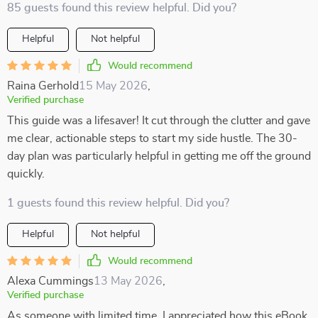
85 guests found this review helpful. Did you?
Helpful
Not helpful
Would recommend
Raina Gerhold
15 May 2026
,
Verified purchase
This guide was a lifesaver! It cut through the clutter and gave
me clear, actionable steps to start my side hustle. The 30-
day plan was particularly helpful in getting me off the ground
quickly.
1 guests found this review helpful. Did you?
Helpful
Not helpful
Would recommend
Alexa Cummings
13 May 2026
,
Verified purchase
As someone with limited time, I appreciated how this eBook