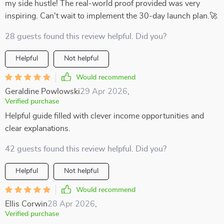
my side hustle! The real-world proof provided was very
inspiring. Can't wait to implement the 30-day launch plan.🚀
28 guests found this review helpful. Did you?
Helpful
Not helpful
Would recommend
Geraldine Powlowski
29 Apr 2026
,
Verified purchase
Helpful guide filled with clever income opportunities and
clear explanations.
42 guests found this review helpful. Did you?
Helpful
Not helpful
Would recommend
Ellis Corwin
28 Apr 2026
,
Verified purchase