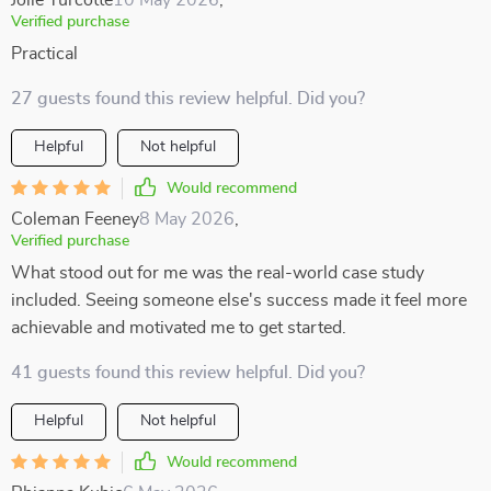
Jolie Turcotte
10 May 2026
,
Verified purchase
Practical
27 guests found this review helpful. Did you?
Helpful
Not helpful
Would recommend
Coleman Feeney
8 May 2026
,
Verified purchase
What stood out for me was the real-world case study
included. Seeing someone else's success made it feel more
achievable and motivated me to get started.
41 guests found this review helpful. Did you?
Helpful
Not helpful
Would recommend