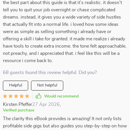
the best part about this guide is that it’s realistic. it doesn’t
tell you to quit your job overnight or chase complicated
dreams. instead, it gives you a wide variety of side hustles
that actually fit into a normal life. i loved how some ideas
were as simple as selling something i already have or
offering a skill i take for granted. it made me realize i already
have tools to create extra income. the tone felt approachable,
not preachy, and i appreciated that. i feel like this will be a
resource i come back to.
68 guests found this review helpful. Did you?
Helpful
Not helpful
Would recommend
Kirsten Pfeffer
27 Apr 2026
,
Verified purchase
The clarity this eBook provides is amazing! It not only lists
profitable side gigs but also guides you step-by-step on how