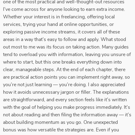
one of the most practical and well-thought-out resources
I’ve come across for anyone looking to earn extra income.
Whether your interest is in freelancing, offering local
services, trying your hand at online opportunities, or
exploring passive income streams, it covers all of these
areas in a way that’s easy to follow and apply. What stood
out most to me was its focus on taking action. Many guides
tend to overload you with information, leaving you unsure of
where to start, but this one breaks everything down into
clear, manageable steps. At the end of each chapter, there
are practical action points you can implement right away, so
you’re not just learning — you’re doing. I also appreciated
how it avoids unnecessary jargon or filler. The explanations
are straightforward, and every section feels like it’s written
with the goal of helping you make progress immediately. It’s
not about reading and then filing the information away — it’s
about building momentum as you go. One unexpected
bonus was how versatile the strategies are. Even if you