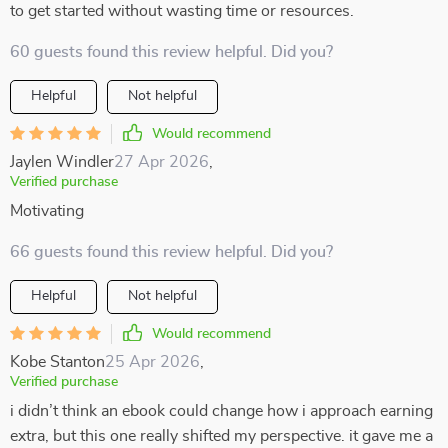
to get started without wasting time or resources.
60 guests found this review helpful. Did you?
Helpful
Not helpful
Would recommend
Jaylen Windler
27 Apr 2026
,
Verified purchase
Motivating
66 guests found this review helpful. Did you?
Helpful
Not helpful
Would recommend
Kobe Stanton
25 Apr 2026
,
Verified purchase
i didn’t think an ebook could change how i approach earning
extra, but this one really shifted my perspective. it gave me a