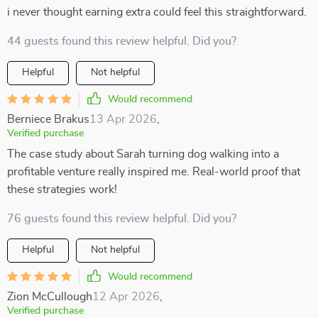
i never thought earning extra could feel this straightforward.
44 guests found this review helpful. Did you?
Helpful
Not helpful
Would recommend
Berniece Brakus
13 Apr 2026
,
Verified purchase
The case study about Sarah turning dog walking into a
profitable venture really inspired me. Real-world proof that
these strategies work!
76 guests found this review helpful. Did you?
Helpful
Not helpful
Would recommend
Zion McCullough
12 Apr 2026
,
Verified purchase