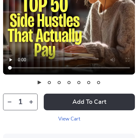
Add To Cart
View Cart