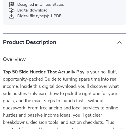
Designed in United States
Digital download
Digital file type(s): 1 PDF
Product Description
Overview
Top 50 Side Hustles That Actually Pay
is your no-fluff,
opportunity-packed Guide to turning spare time into real
income. Inside this digital download, you’ll discover what
side hustles truly earn, how to pick the right one for your
goals, and the exact steps to launch fast—without
guesswork. From freelancing and local services to online
hustles and passive income ideas, you’ll get clear
breakdowns, decision tools, and action checklists. Plus,