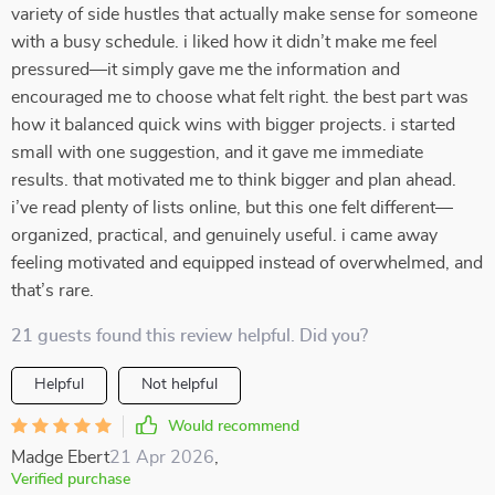
variety of side hustles that actually make sense for someone
with a busy schedule. i liked how it didn’t make me feel
pressured—it simply gave me the information and
encouraged me to choose what felt right. the best part was
how it balanced quick wins with bigger projects. i started
small with one suggestion, and it gave me immediate
results. that motivated me to think bigger and plan ahead.
i’ve read plenty of lists online, but this one felt different—
organized, practical, and genuinely useful. i came away
feeling motivated and equipped instead of overwhelmed, and
that’s rare.
21 guests found this review helpful. Did you?
Helpful
Not helpful
Would recommend
Madge Ebert
21 Apr 2026
,
Verified purchase