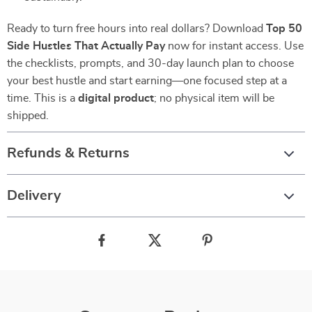
Ready to turn free hours into real dollars? Download
Top 50
Side Hustles That Actually Pay
now for instant access. Use
the checklists, prompts, and 30-day launch plan to choose
your best hustle and start earning—one focused step at a
time. This is a
digital product
; no physical item will be
shipped.
Refunds & Returns
Delivery