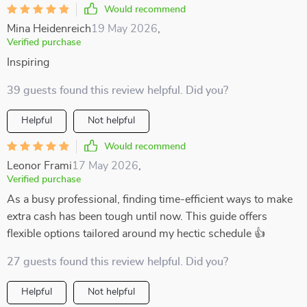
Would recommend
Mina Heidenreich
19 May 2026
,
Verified purchase
Inspiring
39 guests found this review helpful. Did you?
Helpful
Not helpful
Would recommend
Leonor Frami
17 May 2026
,
Verified purchase
As a busy professional, finding time-efficient ways to make
extra cash has been tough until now. This guide offers
flexible options tailored around my hectic schedule 👍
27 guests found this review helpful. Did you?
Helpful
Not helpful