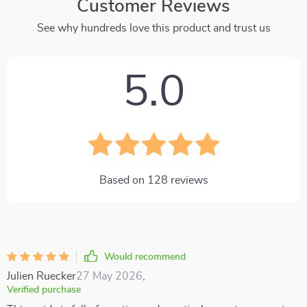
Customer Reviews
See why hundreds love this product and trust us
5.0
Based on
128
reviews
Would recommend
Julien Ruecker
27 May 2026
,
Verified purchase