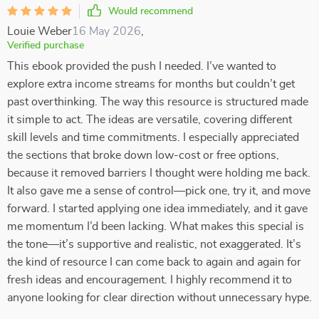
Would recommend
Louie Weber
16 May 2026
,
Verified purchase
This ebook provided the push I needed. I’ve wanted to
explore extra income streams for months but couldn’t get
past overthinking. The way this resource is structured made
it simple to act. The ideas are versatile, covering different
skill levels and time commitments. I especially appreciated
the sections that broke down low-cost or free options,
because it removed barriers I thought were holding me back.
It also gave me a sense of control—pick one, try it, and move
forward. I started applying one idea immediately, and it gave
me momentum I’d been lacking. What makes this special is
the tone—it’s supportive and realistic, not exaggerated. It’s
the kind of resource I can come back to again and again for
fresh ideas and encouragement. I highly recommend it to
anyone looking for clear direction without unnecessary hype.