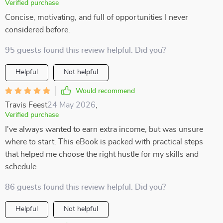
Verified purchase
Concise, motivating, and full of opportunities I never
considered before.
95 guests found this review helpful. Did you?
Helpful
Not helpful
Would recommend
Travis Feest
24 May 2026
,
Verified purchase
I've always wanted to earn extra income, but was unsure
where to start. This eBook is packed with practical steps
that helped me choose the right hustle for my skills and
schedule.
86 guests found this review helpful. Did you?
Helpful
Not helpful