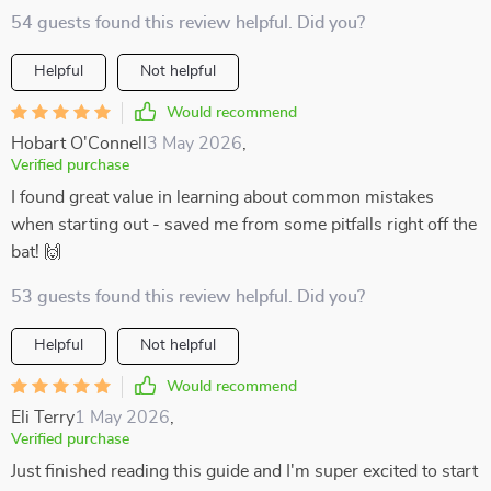
54 guests found this review helpful. Did you?
Helpful
Not helpful
Would recommend
Hobart O'Connell
3 May 2026
,
Verified purchase
I found great value in learning about common mistakes
when starting out - saved me from some pitfalls right off the
bat! 🙌
53 guests found this review helpful. Did you?
Helpful
Not helpful
Would recommend
Eli Terry
1 May 2026
,
Verified purchase
Just finished reading this guide and I'm super excited to start