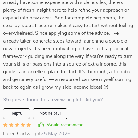
already have some experience with side hustles, there’s
plenty of fresh insight here to help refine your approach or
expand into new areas. And for complete beginners, the
step-by-step structure makes it easy to start without feeling
overwhelmed. Since applying some of the advice, I’ve
already taken concrete steps toward launching a couple of
new projects. It’s been motivating to have such a practical
framework guiding me along the way. If you’re ready to turn
your skills or passions into a source of extra income, this
guide is an excellent place to start. It’s thorough, actionable,
and genuinely useful — a resource I can see myself coming
back to again as I grow my side income ideas! 😊
35 guests found this review helpful. Did you?
Helpful
Not helpful
Would recommend
Helen Cartwright
25 May 2026
,