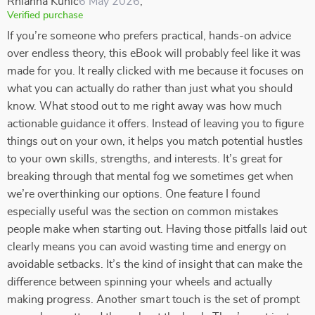
Rhianna Kuhic
6 May 2026
,
Verified purchase
If you’re someone who prefers practical, hands-on advice
over endless theory, this eBook will probably feel like it was
made for you. It really clicked with me because it focuses on
what you can actually do rather than just what you should
know. What stood out to me right away was how much
actionable guidance it offers. Instead of leaving you to figure
things out on your own, it helps you match potential hustles
to your own skills, strengths, and interests. It’s great for
breaking through that mental fog we sometimes get when
we’re overthinking our options. One feature I found
especially useful was the section on common mistakes
people make when starting out. Having those pitfalls laid out
clearly means you can avoid wasting time and energy on
avoidable setbacks. It’s the kind of insight that can make the
difference between spinning your wheels and actually
making progress. Another smart touch is the set of prompt