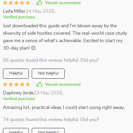
Would recommend
Leila Miller
24 May 2026
,
Verified purchase
Just downloaded this guide and I'm blown away by the
diversity of side hustles covered. The real-world case study
gave me a sense of what's achievable. Excited to start my
30-day plan! 😊
56 guests found this review helpful. Did you?
Helpful
Not helpful
Would recommend
Daphney Jerde
23 May 2026
,
Verified purchase
Amazing list, practical ideas I could start using right away.
74 guests found this review helpful. Did you?
Helpful
Not helpful