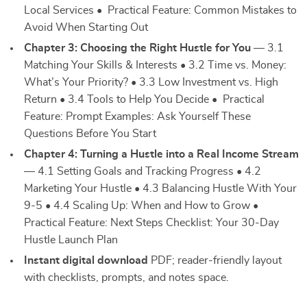
Local Services • Practical Feature: Common Mistakes to
Avoid When Starting Out
Chapter 3: Choosing the Right Hustle for You
— 3.1
Matching Your Skills & Interests • 3.2 Time vs. Money:
What’s Your Priority? • 3.3 Low Investment vs. High
Return • 3.4 Tools to Help You Decide • Practical
Feature: Prompt Examples: Ask Yourself These
Questions Before You Start
Chapter 4: Turning a Hustle into a Real Income Stream
— 4.1 Setting Goals and Tracking Progress • 4.2
Marketing Your Hustle • 4.3 Balancing Hustle With Your
9-5 • 4.4 Scaling Up: When and How to Grow •
Practical Feature: Next Steps Checklist: Your 30-Day
Hustle Launch Plan
Instant digital download
PDF; reader-friendly layout
with checklists, prompts, and notes space.