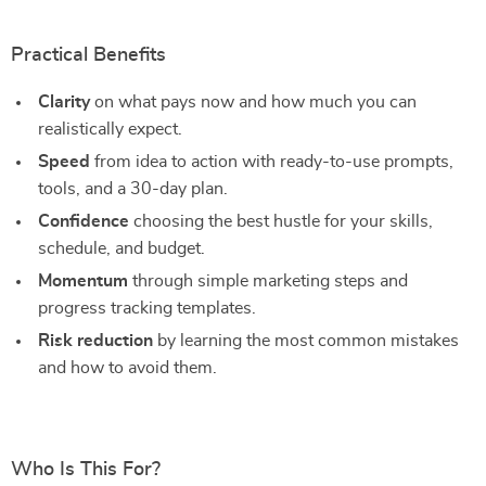
Practical Benefits
Clarity
on what pays now and how much you can
realistically expect.
Speed
from idea to action with ready-to-use prompts,
tools, and a 30-day plan.
Confidence
choosing the best hustle for your skills,
schedule, and budget.
Momentum
through simple marketing steps and
progress tracking templates.
Risk reduction
by learning the most common mistakes
and how to avoid them.
Who Is This For?