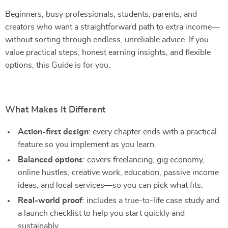
Beginners, busy professionals, students, parents, and
creators who want a straightforward path to extra income—
without sorting through endless, unreliable advice. If you
value practical steps, honest earning insights, and flexible
options, this Guide is for you.
What Makes It Different
Action-first design
: every chapter ends with a practical
feature so you implement as you learn.
Balanced options
: covers freelancing, gig economy,
online hustles, creative work, education, passive income
ideas, and local services—so you can pick what fits.
Real-world proof
: includes a true-to-life case study and
a launch checklist to help you start quickly and
sustainably.