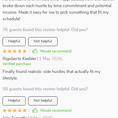
broke down each hustle by time commitment and potential
income. Made it easy for me to pick something that fit my
schedule!
76 guests found this review helpful. Did you?
Helpful
Not helpful
Would recommend
Rigoberto Keebler
11 May 2026
,
Verified purchase
Finally found realistic side hustles that actually fit my
lifestyle.
58 guests found this review helpful. Did you?
Helpful
Not helpful
Would recommend