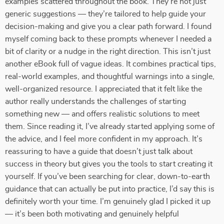
examples scattered throughout the book. They’re not just
generic suggestions — they’re tailored to help guide your
decision-making and give you a clear path forward. I found
myself coming back to these prompts whenever I needed a
bit of clarity or a nudge in the right direction. This isn’t just
another eBook full of vague ideas. It combines practical tips,
real-world examples, and thoughtful warnings into a single,
well-organized resource. I appreciated that it felt like the
author really understands the challenges of starting
something new — and offers realistic solutions to meet
them. Since reading it, I’ve already started applying some of
the advice, and I feel more confident in my approach. It’s
reassuring to have a guide that doesn’t just talk about
success in theory but gives you the tools to start creating it
yourself. If you’ve been searching for clear, down-to-earth
guidance that can actually be put into practice, I’d say this is
definitely worth your time. I’m genuinely glad I picked it up
— it’s been both motivating and genuinely helpful