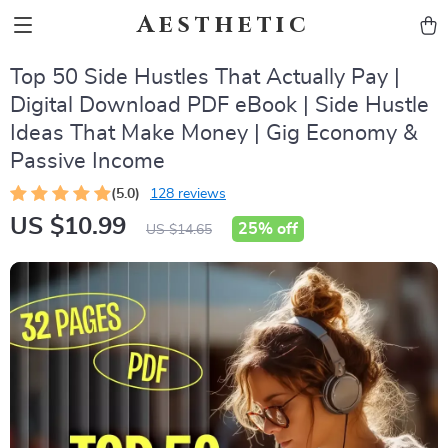
Aesthetic
Top 50 Side Hustles That Actually Pay |
Digital Download PDF eBook | Side Hustle
Ideas That Make Money | Gig Economy &
Passive Income
(5.0)
128 reviews
US $10.99
25%
off
US $14.65