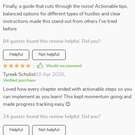
Finally, a guide that cuts through the noise! Actionable tips,
balanced options for different types of hustles and clear
instructions made this stand out from others I've tried
before.
84 guests found this review helpful. Did you?
Helpful
Not helpful
Would recommend
Tyreek Schulist
10 Apr 2026
,
Verified purchase
Loved how every chapter ended with actionable steps so you
can implement as you learn! This kept momentum going and
made progress tracking easy 😊
24 guests found this review helpful. Did you?
Helpful
Not helpful