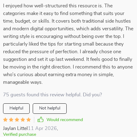
I enjoyed how well-structured this resource is. The
categories make it easy to find something that suits your
time, budget, or skills. It covers both traditional side hustles
and modern digital opportunities, which adds versatility. The
writing style is encouraging without being over the top. I
particularly liked the tips for starting small because they
reduced the pressure of perfection. I already chose one
suggestion and set it up last weekend. It feels good to finally
be moving in the right direction. I recommend this to anyone
who’s curious about earning extra money in simple,
manageable ways.
75 guests found this review helpful. Did you?
Helpful
Not helpful
Would recommend
Jaylan Littel
11 Apr 2026
,
Verified purchase