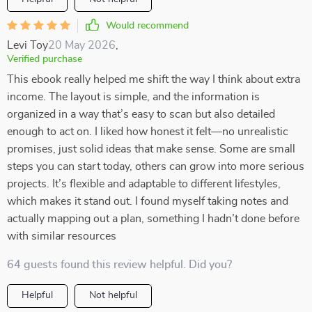
Would recommend
Levi Toy
20 May 2026
,
Verified purchase
This ebook really helped me shift the way I think about extra
income. The layout is simple, and the information is
organized in a way that’s easy to scan but also detailed
enough to act on. I liked how honest it felt—no unrealistic
promises, just solid ideas that make sense. Some are small
steps you can start today, others can grow into more serious
projects. It’s flexible and adaptable to different lifestyles,
which makes it stand out. I found myself taking notes and
actually mapping out a plan, something I hadn’t done before
with similar resources
64 guests found this review helpful. Did you?
Helpful
Not helpful