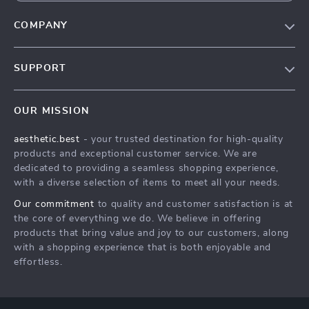
COMPANY
Our Story
SUPPORT
Blog
Contact Us
Meet The Team
OUR MISSION
Shipping Info
Careers
aesthetic.best
- your trusted destination for high-quality
FAQ
Press
products and exceptional customer service. We are
Returns Center
Influencers
dedicated to providing a seamless shopping experience,
with a diverse selection of items to meet all your needs.
Payment Methods
Affiliates
Our commitment
to quality and customer satisfaction is at
Order Status
Investor Relations
the core of everything we do. We believe in offering
products that bring value and joy to our customers, along
Partners
with a shopping experience that is both enjoyable and
Sustainability
effortless.
Philosophy
Community