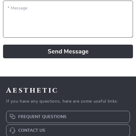
*
Message
Send Message
Aesthetic
If you have any questions, here are some useful links:
FREQUENT QUESTIONS
CONTACT US