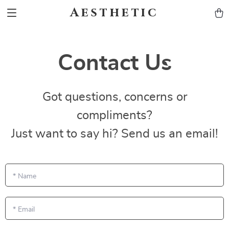
Aesthetic
Contact Us
Got questions, concerns or
compliments?
Just want to say hi? Send us an email!
*
Name
*
Email