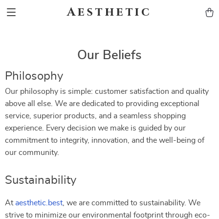
Aesthetic
Our Beliefs
Philosophy
Our philosophy is simple: customer satisfaction and quality
above all else. We are dedicated to providing exceptional
service, superior products, and a seamless shopping
experience. Every decision we make is guided by our
commitment to integrity, innovation, and the well-being of
our community.
Sustainability
At
aesthetic.best
, we are committed to sustainability. We
strive to minimize our environmental footprint through eco-