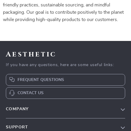
friendly practices, sustainable sourcing, and mindful
packaging. Our goal is to contribute positively to the planet
while providing high-quality products to our customers.
Aesthetic
If you have any questions, here are some useful links:
FREQUENT QUESTIONS
CONTACT US
COMPANY
Our Story
SUPPORT
Blog