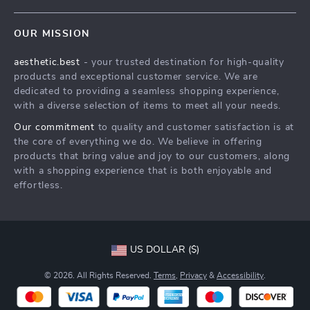
Contact Us
Meet The Team
OUR MISSION
Shipping Info
Careers
aesthetic.best
- your trusted destination for high-quality
FAQ
Press
products and exceptional customer service. We are
Returns Center
Influencers
dedicated to providing a seamless shopping experience,
with a diverse selection of items to meet all your needs.
Payment Methods
Affiliates
Our commitment
to quality and customer satisfaction is at
Order Status
Investor Relations
the core of everything we do. We believe in offering
products that bring value and joy to our customers, along
Partners
with a shopping experience that is both enjoyable and
Sustainability
effortless.
Philosophy
Community
US DOLLAR ($)
© 2026. All Rights Reserved.
Terms
,
Privacy
&
Accessibility
.