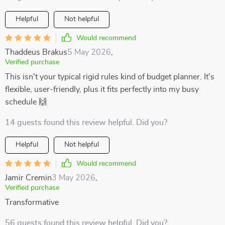
Helpful
Not helpful
Would recommend
Thaddeus Brakus
5 May 2026
,
Verified purchase
This isn't your typical rigid rules kind of budget planner. It's
flexible, user-friendly, plus it fits perfectly into my busy
schedule 🙌
14 guests found this review helpful. Did you?
Helpful
Not helpful
Would recommend
Jamir Cremin
3 May 2026
,
Verified purchase
Transformative
56 guests found this review helpful. Did you?