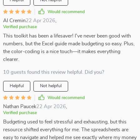
Helpful
Not helpful
Would recommend
Al Cremin
22 Apr 2026
,
Verified purchase
This toolkit has been a lifesaver! I've never been good with
numbers, but the Excel guide made budgeting so easy. Plus,
the color-coding is a nice touch—it makes everything
clearer.
10 guests found this review helpful. Did you?
Helpful
Not helpful
Would recommend
Nathan Paucek
22 Apr 2026
,
Verified purchase
Budgeting used to feel stressful and exhausting, but this
resource shifted everything for me. The spreadsheets are
easy to navigate and helped me see exactly where my money