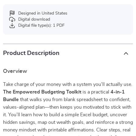
Designed in United States
Digital download
Digital file type(s): 1 PDF
Product Description
Overview
Take charge of your money with a system you’ll actually use.
The Empowered Budgeting Toolkit
is a practical
4-in-1
Bundle
that walks you from blank spreadsheet to confident,
values-aligned plan—then keeps you motivated to stick with
it. You’ll learn how to build a simple Excel budget, uncover
hidden savings, map out wealth goals, and reinforce a strong
money mindset with printable affirmations. Clear steps, real