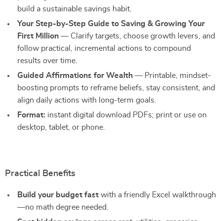
build a sustainable savings habit.
Your Step-by-Step Guide to Saving & Growing Your
First Million
— Clarify targets, choose growth levers, and
follow practical, incremental actions to compound
results over time.
Guided Affirmations for Wealth
— Printable, mindset-
boosting prompts to reframe beliefs, stay consistent, and
align daily actions with long-term goals.
Format:
instant digital download PDFs; print or use on
desktop, tablet, or phone.
Practical Benefits
Build your budget fast
with a friendly Excel walkthrough
—no math degree needed.