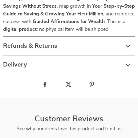
Savings Without Stress
, map growth in
Your Step-by-Step
Guide to Saving & Growing Your First Million
, and reinforce
success with
Guided Affirmations for Wealth
. This is a
digital product
; no physical item will be shipped.
Refunds & Returns
Delivery
Customer Reviews
See why hundreds love this product and trust us