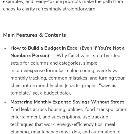
examples, and ready-to-use prompts make the path from
chaos to clarity refreshingly straightforward.
Main Features & Contents
How to Build a Budget in Excel (Even If You’re Not a
Numbers Person)
— Why Excel wins, step-by-step
setup for columns and categories, simple
income/expense formulas, color-coding, weekly vs.
monthly tracking, common mistakes, and turning your
sheet into a monthly plan (charts, graphs, “save as
template,” set a budget date).
Mastering Monthly Expense Savings Without Stress
—
Find leaks across housing, utilities, food, transportation,
entertainment, and subscriptions; use tracking
techniques that work, energy-efficiency tips, meal
planning, maintenance must-dos, and automation to