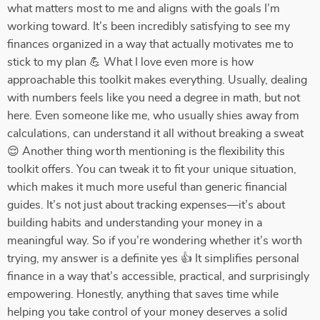
what matters most to me and aligns with the goals I’m
working toward. It’s been incredibly satisfying to see my
finances organized in a way that actually motivates me to
stick to my plan 💪 What I love even more is how
approachable this toolkit makes everything. Usually, dealing
with numbers feels like you need a degree in math, but not
here. Even someone like me, who usually shies away from
calculations, can understand it all without breaking a sweat
😌 Another thing worth mentioning is the flexibility this
toolkit offers. You can tweak it to fit your unique situation,
which makes it much more useful than generic financial
guides. It’s not just about tracking expenses—it’s about
building habits and understanding your money in a
meaningful way. So if you’re wondering whether it’s worth
trying, my answer is a definite yes 👍 It simplifies personal
finance in a way that’s accessible, practical, and surprisingly
empowering. Honestly, anything that saves time while
helping you take control of your money deserves a solid