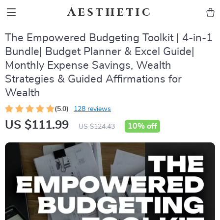
Aesthetic
The Empowered Budgeting Toolkit | 4-in-1
Bundle| Budget Planner & Excel Guide|
Monthly Expense Savings, Wealth
Strategies & Guided Affirmations for
Wealth
(5.0)
128 reviews
US $111.99
10%
off
US $124.43