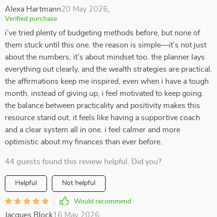
Alexa Hartmann
20 May 2026
,
Verified purchase
i’ve tried plenty of budgeting methods before, but none of
them stuck until this one. the reason is simple—it’s not just
about the numbers, it’s about mindset too. the planner lays
everything out clearly, and the wealth strategies are practical.
the affirmations keep me inspired, even when i have a tough
month. instead of giving up, i feel motivated to keep going.
the balance between practicality and positivity makes this
resource stand out. it feels like having a supportive coach
and a clear system all in one. i feel calmer and more
optimistic about my finances than ever before.
44 guests found this review helpful. Did you?
Helpful
Not helpful
Would recommend
Jacques Block
16 May 2026
,