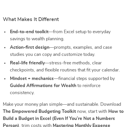
What Makes It Different
End-to-end toolkit
—from Excel setup to everyday
savings to wealth planning.
Action-first design
—prompts, examples, and case
studies you can copy and customize today.
Real-life friendly
—stress-free methods, clear
checkpoints, and flexible routines that fit your calendar.
Mindset + mechanics
—financial steps supported by
Guided Affirmations for Wealth
to reinforce
consistency.
Make your money plan simple—and sustainable. Download
The Empowered Budgeting Toolkit
now, start with
How to
Build a Budget in Excel (Even If You’re Not a Numbers
Person)
, trim costs with
Mastering Monthly Expense