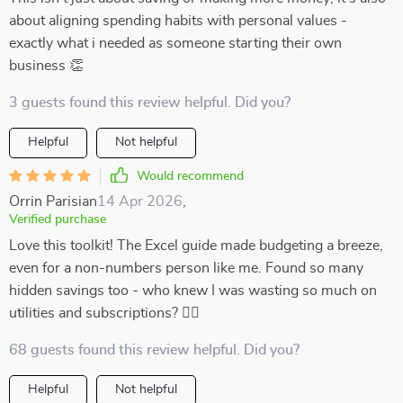
about aligning spending habits with personal values -
exactly what i needed as someone starting their own
business 👏
3 guests found this review helpful. Did you?
Helpful
Not helpful
Would recommend
Orrin Parisian
14 Apr 2026
,
Verified purchase
Love this toolkit! The Excel guide made budgeting a breeze,
even for a non-numbers person like me. Found so many
hidden savings too - who knew I was wasting so much on
utilities and subscriptions? 🤦‍♀️
68 guests found this review helpful. Did you?
Helpful
Not helpful