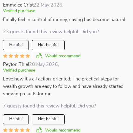
Emmalee Crist
22 May 2026
,
Verified purchase
Finally feel in control of money, saving has become natural.
23 guests found this review helpful. Did you?
Helpful
Not helpful
Would recommend
Peyton Thiel
20 May 2026
,
Verified purchase
Love how it's all action-oriented. The practical steps for
wealth growth are easy to follow and have already started
showing results for me.
7 guests found this review helpful. Did you?
Helpful
Not helpful
Would recommend