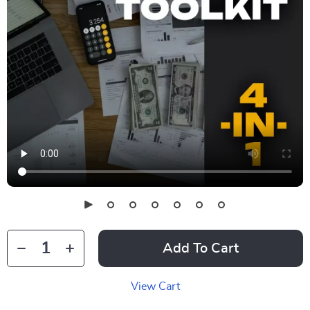
Add To Cart
View Cart