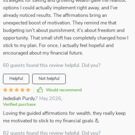
strategies for saving and growing wealth gave me realistic
options I could actually implement right away, and I’ve
already noticed results. The affirmations bring an
unexpected boost of motivation. They remind me that
budgeting isn’t about punishment, it’s about freedom and
opportunity. That small shift has completely changed how I
stick to my plan. For once, I actually feel hopeful and
encouraged about my financial future.
60 guests found this review helpful. Did you?
Helpful
Not helpful
Would recommend
Jedediah Purdy
7 May 2026
,
Verified purchase
Loving the guided affirmations for wealth, they really keep
me motivated to stick to my financial goals 💪
82 guests found this review helpful. Did you?