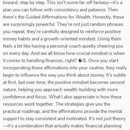
toward, step by step. This isn’t some far-off fantasy—it’s a
plan you can follow with consistency and patience. Then
there’s the Guided Affirmations for Wealth. Honestly, these
are surprisingly powerful. They’re not just random phrases
you repeat; they’re carefully designed to reinforce positive
money habits and a growth-oriented mindset. Using them
feels a bit like having a personal coach quietly cheering you
on every day. And we all know how crucial mindset is when
it comes to handling finances, right? 🧠💪 Once you start
incorporating these affirmations into your routine, they really
begin to influence the way you think about money. It’s subtle
at first, but over time, the positive mindset becomes second
nature, helping you approach wealth-building with more
confidence and focus. What I also appreciate is how these
resources work together. The strategies give you the
practical roadmap, and the affirmations provide the mental
support to stay consistent and motivated. It’s not just theory
—it’s a combination that actually makes financial planning