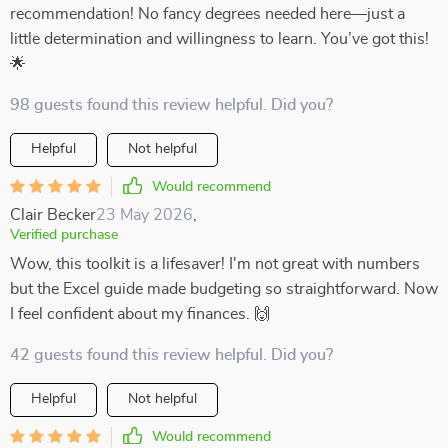
recommendation! No fancy degrees needed here—just a
little determination and willingness to learn. You’ve got this!
🌟
98 guests found this review helpful. Did you?
Helpful
Not helpful
Would recommend
Clair Becker
23 May 2026
,
Verified purchase
Wow, this toolkit is a lifesaver! I'm not great with numbers
but the Excel guide made budgeting so straightforward. Now
I feel confident about my finances. 🙌
42 guests found this review helpful. Did you?
Helpful
Not helpful
Would recommend