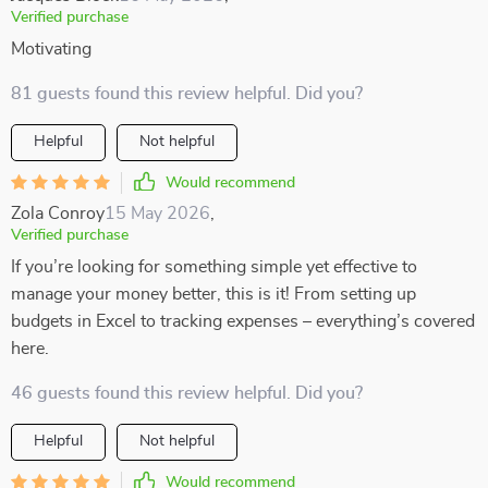
Verified purchase
Motivating
81 guests found this review helpful. Did you?
Helpful
Not helpful
Would recommend
Zola Conroy
15 May 2026
,
Verified purchase
If you’re looking for something simple yet effective to
manage your money better, this is it! From setting up
budgets in Excel to tracking expenses – everything’s covered
here.
46 guests found this review helpful. Did you?
Helpful
Not helpful
Would recommend