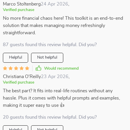
Marco Stoltenberg
24 Apr 2026
,
Verified purchase
No more financial chaos here! This toolkit is an end-to-end
solution that makes managing money refreshingly
straightforward.
87 guests found this review helpful. Did you?
Helpful
Not helpful
Would recommend
Christiana O'Reilly
23 Apr 2026
,
Verified purchase
The best part? It fits into real-life routines without any
hassle. Plus it comes with helpful prompts and examples,
making it super easy to use 👍
20 guests found this review helpful. Did you?