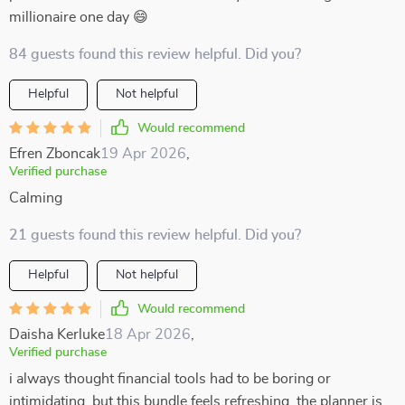
millionaire one day 😄
84 guests found this review helpful. Did you?
Helpful
Not helpful
Would recommend
Efren Zboncak
19 Apr 2026
,
Verified purchase
Calming
21 guests found this review helpful. Did you?
Helpful
Not helpful
Would recommend
Daisha Kerluke
18 Apr 2026
,
Verified purchase
i always thought financial tools had to be boring or
intimidating, but this bundle feels refreshing. the planner is