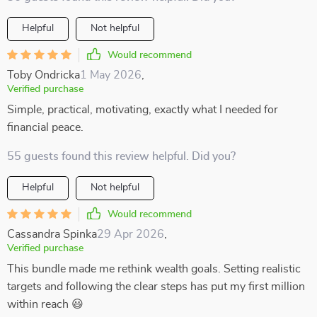
Helpful
Not helpful
Would recommend
Toby Ondricka
1 May 2026
,
Verified purchase
Simple, practical, motivating, exactly what I needed for
financial peace.
55 guests found this review helpful. Did you?
Helpful
Not helpful
Would recommend
Cassandra Spinka
29 Apr 2026
,
Verified purchase
This bundle made me rethink wealth goals. Setting realistic
targets and following the clear steps has put my first million
within reach 😃