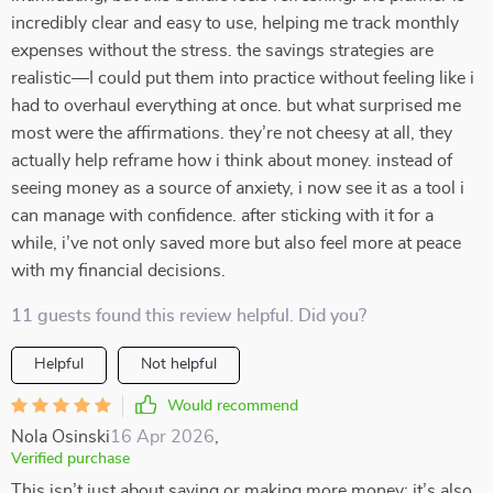
incredibly clear and easy to use, helping me track monthly
expenses without the stress. the savings strategies are
realistic—I could put them into practice without feeling like i
had to overhaul everything at once. but what surprised me
most were the affirmations. they’re not cheesy at all, they
actually help reframe how i think about money. instead of
seeing money as a source of anxiety, i now see it as a tool i
can manage with confidence. after sticking with it for a
while, i’ve not only saved more but also feel more at peace
with my financial decisions.
11 guests found this review helpful. Did you?
Helpful
Not helpful
Would recommend
Nola Osinski
16 Apr 2026
,
Verified purchase
This isn’t just about saving or making more money; it’s also