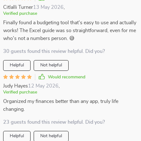
Citlalli Turner
13 May 2026
,
Verified purchase
Finally found a budgeting tool that's easy to use and actually
works! The Excel guide was so straightforward, even for me
who's not a numbers person. 😅
30 guests found this review helpful. Did you?
Helpful
Not helpful
Would recommend
Judy Hayes
12 May 2026
,
Verified purchase
Organized my finances better than any app, truly life
changing.
23 guests found this review helpful. Did you?
Helpful
Not helpful