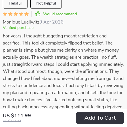
Helpful
Not helpful
Would recommend
Monique Lueilwitz
9 Apr 2026
,
Verified purchase
For years, I thought budgeting meant restriction and
sacrifice. This toolkit completely flipped that belief. The
planner is simple but gives me clarity on where my money
actually goes. The wealth strategies are practical, no fluff,
just straightforward steps I could start applying immediately.
What stood out most, though, were the affirmations. They
changed how I feel about money—shifting me from guilt and
stress to confidence and focus. Each day I start by reviewing
my plan and repeating an affirmation, and it sets the tone for
how I make choices. I’ve started noticing small shifts, like
cutting back unnecessary spending without feeling deprived.
The combination of organization and encouragement makes
US $111.99
Add To Cart
this so effective. It’s not just numbers on a page—it’s a
US $124.43