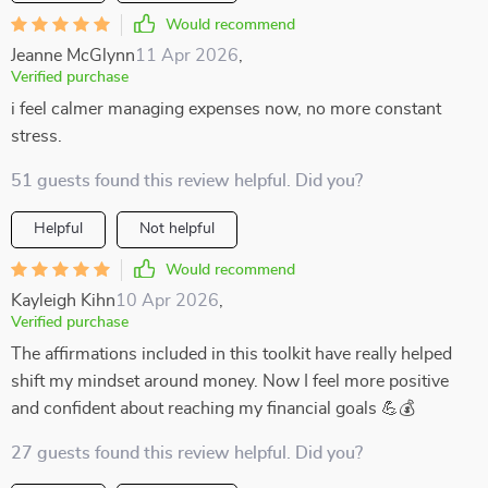
Would recommend
Jeanne McGlynn
11 Apr 2026
,
Verified purchase
i feel calmer managing expenses now, no more constant
stress.
51 guests found this review helpful. Did you?
Helpful
Not helpful
Would recommend
Kayleigh Kihn
10 Apr 2026
,
Verified purchase
The affirmations included in this toolkit have really helped
shift my mindset around money. Now I feel more positive
and confident about reaching my financial goals 💪💰
27 guests found this review helpful. Did you?