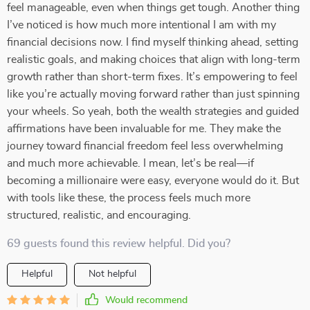
feel manageable, even when things get tough. Another thing
I’ve noticed is how much more intentional I am with my
financial decisions now. I find myself thinking ahead, setting
realistic goals, and making choices that align with long-term
growth rather than short-term fixes. It’s empowering to feel
like you’re actually moving forward rather than just spinning
your wheels. So yeah, both the wealth strategies and guided
affirmations have been invaluable for me. They make the
journey toward financial freedom feel less overwhelming
and much more achievable. I mean, let’s be real—if
becoming a millionaire were easy, everyone would do it. But
with tools like these, the process feels much more
structured, realistic, and encouraging.
69 guests found this review helpful. Did you?
Helpful
Not helpful
Would recommend