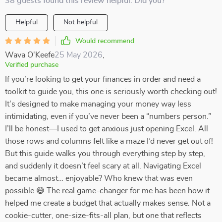
38 guests found this review helpful. Did you?
Helpful
Not helpful
Would recommend
Wava O'Keefe
25 May 2026
,
Verified purchase
If you’re looking to get your finances in order and need a
toolkit to guide you, this one is seriously worth checking out!
It’s designed to make managing your money way less
intimidating, even if you’ve never been a “numbers person.”
I’ll be honest—I used to get anxious just opening Excel. All
those rows and columns felt like a maze I’d never get out of!
But this guide walks you through everything step by step,
and suddenly it doesn’t feel scary at all. Navigating Excel
became almost… enjoyable? Who knew that was even
possible 😅 The real game-changer for me has been how it
helped me create a budget that actually makes sense. Not a
cookie-cutter, one-size-fits-all plan, but one that reflects