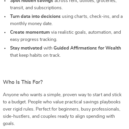
Spot hidden savings
across rent, utilities, groceries,
transit, and subscriptions.
Turn data into decisions
using charts, check-ins, and a
monthly money date.
Create momentum
via realistic goals, automation, and
easy progress tracking.
Stay motivated
with
Guided Affirmations for Wealth
that keep habits on track.
Who Is This For?
Anyone who wants a simple, proven way to start and stick
to a budget. People who value practical savings playbooks
over rigid rules. Perfect for beginners, busy professionals,
side-hustlers, and couples ready to align spending with
goals.