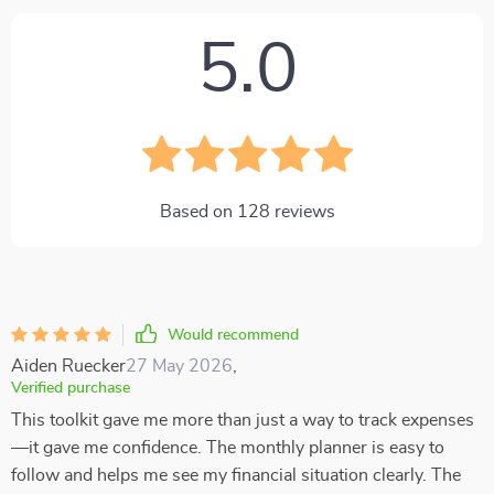
5.0
Based on
128
reviews
Would recommend
Aiden Ruecker
27 May 2026
,
Verified purchase
This toolkit gave me more than just a way to track expenses
—it gave me confidence. The monthly planner is easy to
follow and helps me see my financial situation clearly. The