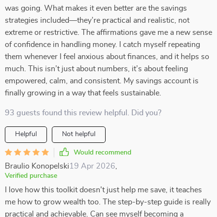
was going. What makes it even better are the savings
strategies included—they’re practical and realistic, not
extreme or restrictive. The affirmations gave me a new sense
of confidence in handling money. I catch myself repeating
them whenever I feel anxious about finances, and it helps so
much. This isn’t just about numbers, it’s about feeling
empowered, calm, and consistent. My savings account is
finally growing in a way that feels sustainable.
93 guests found this review helpful. Did you?
Helpful
Not helpful
Would recommend
Braulio Konopelski
19 Apr 2026
,
Verified purchase
I love how this toolkit doesn't just help me save, it teaches
me how to grow wealth too. The step-by-step guide is really
practical and achievable. Can see myself becoming a