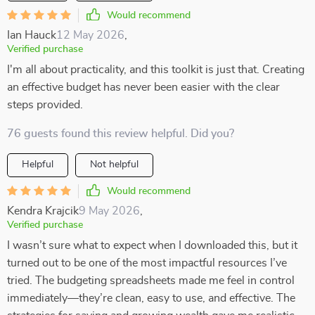
Would recommend
Ian Hauck
12 May 2026
,
Verified purchase
I'm all about practicality, and this toolkit is just that. Creating
an effective budget has never been easier with the clear
steps provided.
76 guests found this review helpful. Did you?
Helpful
Not helpful
Would recommend
Kendra Krajcik
9 May 2026
,
Verified purchase
I wasn’t sure what to expect when I downloaded this, but it
turned out to be one of the most impactful resources I’ve
tried. The budgeting spreadsheets made me feel in control
immediately—they’re clean, easy to use, and effective. The