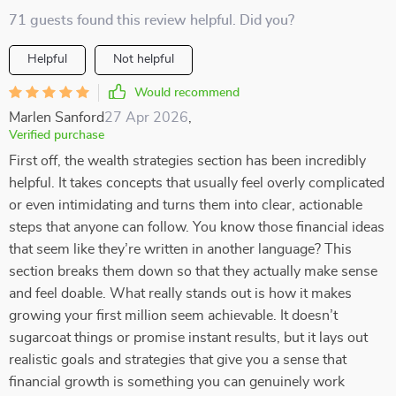
71 guests found this review helpful. Did you?
Helpful
Not helpful
Would recommend
Marlen Sanford
27 Apr 2026
,
Verified purchase
First off, the wealth strategies section has been incredibly
helpful. It takes concepts that usually feel overly complicated
or even intimidating and turns them into clear, actionable
steps that anyone can follow. You know those financial ideas
that seem like they’re written in another language? This
section breaks them down so that they actually make sense
and feel doable. What really stands out is how it makes
growing your first million seem achievable. It doesn’t
sugarcoat things or promise instant results, but it lays out
realistic goals and strategies that give you a sense that
financial growth is something you can genuinely work