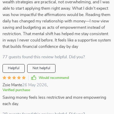
wealth strategies are practical, not overwhelming, and I was
able to start applying them right away. What I didn’t expect
was how impactful the affirmations would be. Reading them
daily has changed my relationship with money—I now view
saving and budgeting as acts of empowerment instead of
restriction. That mental shift has helped me stay consistent
in ways I never could before. It feels like a supportive system
that builds financial confidence day by day
77 guests found this review helpful. Did you?
Helpful
Not helpful
Would recommend
Zoie Mante
26 May 2026
,
Verified purchase
Saving money feels less restrictive and more empowering
each day.