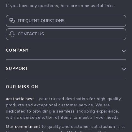
If you have any questions, here are some useful links:
FREQUENT QUESTIONS
CONTACT US
COMPANY
Our Story
SUPPORT
Blog
Contact Us
Meet The Team
OUR MISSION
Shipping Info
Careers
aesthetic.best
- your trusted destination for high-quality
FAQ
Press
products and exceptional customer service. We are
Returns Center
Influencers
dedicated to providing a seamless shopping experience,
with a diverse selection of items to meet all your needs.
Payment Methods
Affiliates
Our commitment
to quality and customer satisfaction is at
Order Status
Investor Relations