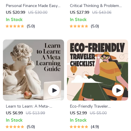
Personal Finance Made Easy
Critical Thinking & Problem
Ebook – Budgeting, Saving,
Solving eBook – Digital
US $20.99
US $30.00
US $27.99
US $43.06
Investing & Debt Management
Download Guide for Smarter
In Stock
In Stock
Guide for Financial Freedom
Decision Making, Brain
5.0
5.0
Teasers & Life Skills Ebook
Learn to Learn: A Meta-
Eco-Friendly Traveler
Learning Guide | Digital
Checklist | Sustainable Travel
US $6.99
US $13.99
US $2.99
US $5.00
Learning Guide PDF, Study
Digital Download | Zero
In Stock
In Stock
Strategies eBook, Learning
Waste Packing List, Green
5.0
4.9