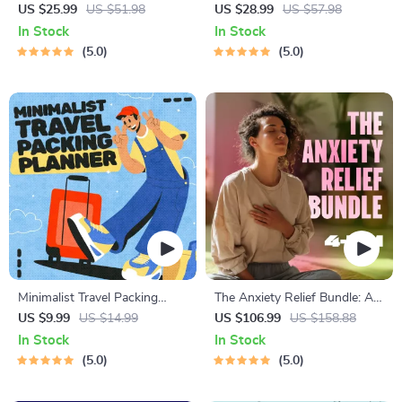
Complete eBook – Personal
Meditation Series | Audio
US $25.99
US $51.98
US $28.99
US $57.98
Finance Planner, Zero-Based
Course | Anxiety Relief
In Stock
In Stock
Budgeting, 50/30/20, Pay-
Meditation
5.0
5.0
Yourself-First, Debt Payoff &
Savings Plan
Minimalist Travel Packing
The Anxiety Relief Bundle: A
Planner | Digital Packing
Path to Calm | 4-in-1 Bundle |
US $9.99
US $14.99
US $106.99
US $158.88
Guide for Light, Smart &
Mindfulness Exercises,
In Stock
In Stock
Stress-Free Trips
Positive Thinking, Printable
5.0
5.0
Checklist & Course Outline