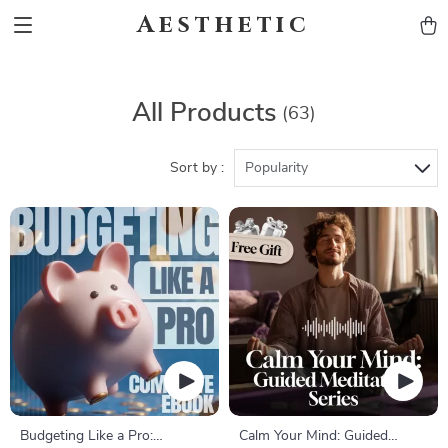
Aesthetic
All Products
(63)
Sort by :
Popularity
Budgeting Like a Pro:
Calm Your Mind: Guided