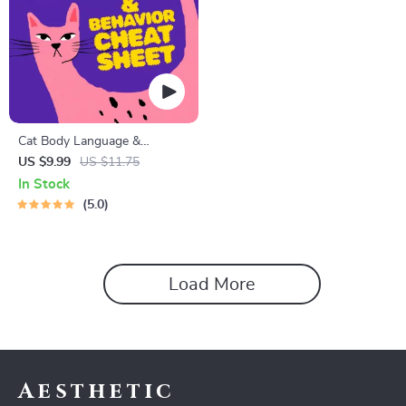
Cat Body Language &
Behavior Cheat Sheet |
US $9.99
US $11.75
Printable Cat Communication
In Stock
Guide | Learn Feline Signals,
5.0
Postures & Meows
Load More
Aesthetic