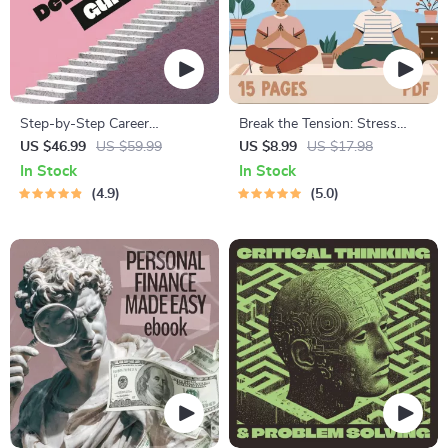
Step-by-Step Career
Break the Tension: Stress
Development Guide –
Relief Techniques – Breathing
US $46.99
US $59.99
US $8.99
US $17.98
Professional Growth, Job
Exercises, Quick Meditations,
In Stock
In Stock
Search, Networking &
Grounding Techniques, and
4.9
5.0
Resume Writing Ebook
Time Management Tips to
Reduce Stress