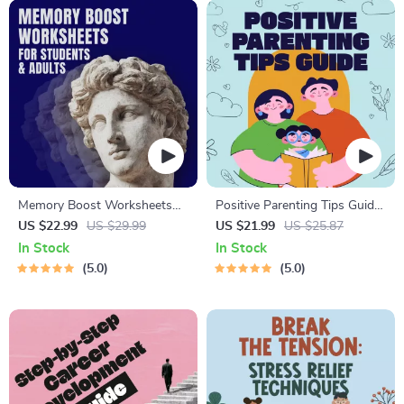
Memory Boost Worksheets
Positive Parenting Tips Guide
for Students & Adults |
| Gentle Parenting eBook |
US $22.99
US $29.99
US $21.99
US $25.87
Printable Digital Download |
Empathic Communication |
In Stock
In Stock
Brain Training eBook, Memory
Digital Download for Moms &
5.0
5.0
Techniques, Study & Recall
Dads
Tools