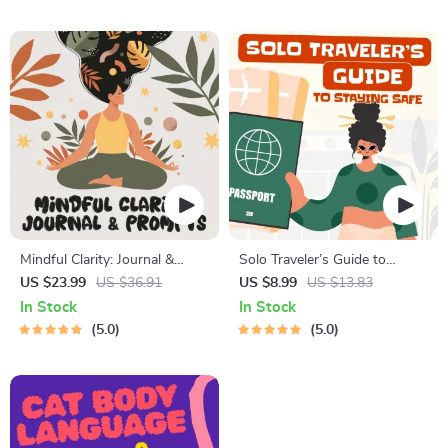
Style Planner, Educational
Travel Tips Guide
Self-Development Toolkit
Mindful Clarity: Journal &
Solo Traveler’s Guide to
Prompts | Printable Journal
Staying Safe | Guide | Digital
US $23.99
US $36.91
US $8.99
US $13.83
with Daily Mindfulness
Download PDF eBook | Solo
In Stock
In Stock
Prompts, Gratitude Exercises
Travel Safety Tips & Checklist
5.0
5.0
& Reflective Quotes for
| Travel Security Planning
Mental Well-Being